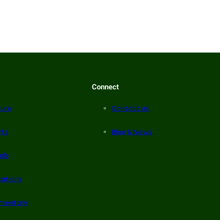
Connect
ure
Contact us
rts
Blog & News
als
cations
mentary