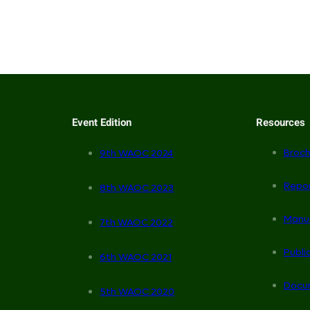
Event Edition
Resources
Broch
9th WAOC 2024
Repo
8th WAOC 2023
Manu
7th WAOC 2022
Publi
6th WAOC 2021
Docu
5th WAOC 2020