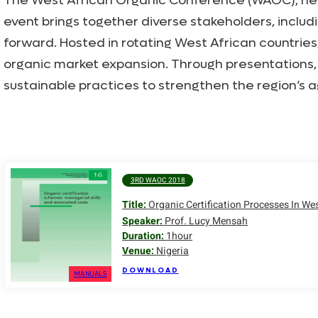
The West African Organic Conference (WAOC), held b
event brings together diverse stakeholders, includ
forward. Hosted in rotating West African countri
organic market expansion. Through presentations,
sustainable practices to strengthen the region’s a
3RD WAOC 2018
Title:
Organic Certification Processes In We
Speaker:
Prof. Lucy Mensah
Duration:
1hour
Venue:
Nigeria
DOWNLOAD
MANUALS