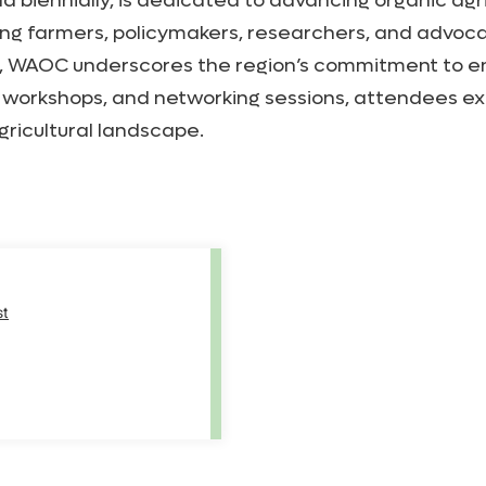
iennially, is dedicated to advancing organic agricu
ing farmers, policymakers, researchers, and advoca
es, WAOC underscores the region’s commitment to e
 workshops, and networking sessions, attendees exp
gricultural landscape.
st