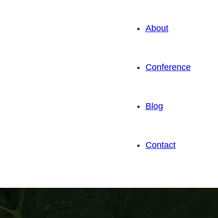
About
Conference
Blog
Contact