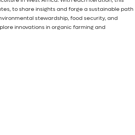
lture in West Africa. With each iteration, this
tes, to share insights and forge a sustainable path
nvironmental stewardship, food security, and
lore innovations in organic farming and