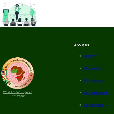
About us
History
Our Vision
Our Mission
West African Organic
Our Approach
Conference
Our Impact