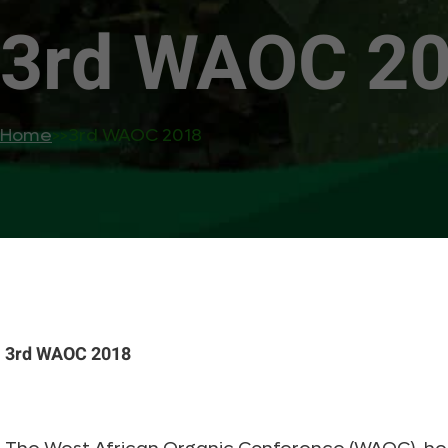
3rd WAOC 2
Home
>>
3rd WAOC 2018
3rd WAOC 2018