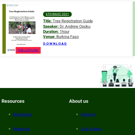
6TH WAOC 2021
Title:
Tree Registration Guide
Speaker:
Dr. Andrew Opoku
Duration:
1hour
Venue:
Burkina Faso
DOWNLOAD
PUBLICATIONS
Resources
About us
Brochure
History
Reports
Our Vision