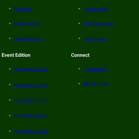
Manuals
Our Mission
Publications
Our Approach
Documentary
Our Impact
Event Edition
Connect
Contact us
9th WAOC 2024
Blog & News
8th WAOC 2023
7th WAOC 2022
6th WAOC 2021
5th WAOC 2020