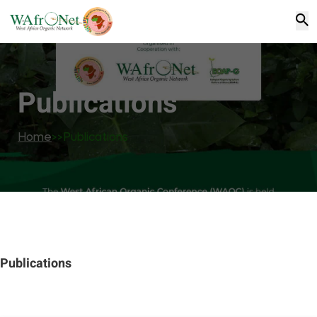
Publications
Home
>>
Publications
Publications