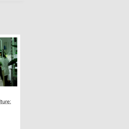
ture: