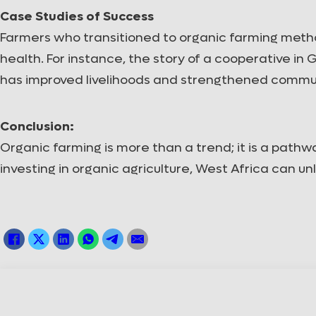
Case Studies of Success
Farmers who transitioned to organic farming meth
health. For instance, the story of a cooperative in
has improved livelihoods and strengthened commun
Conclusion:
Organic farming is more than a trend; it is a path
investing in organic agriculture, West Africa can unl