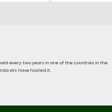
ld every two years in one of the countries in the
anda etc have hosted it.