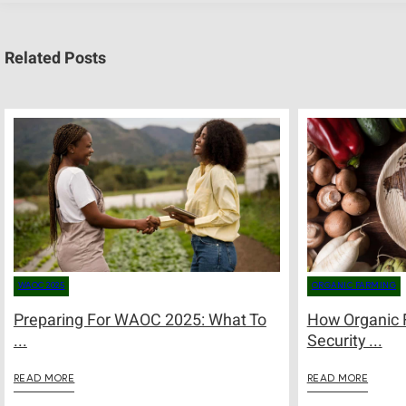
Related Posts
WAOC 2025
ORGANIC FARMING
Preparing For WAOC 2025: What To
How Organic 
...
Security ...
READ MORE
READ MORE