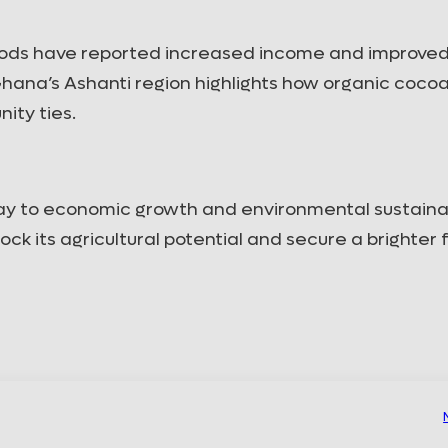
West ...
DOWNLOAD
DOWNLOAD
ods have reported increased income and improved 
 Ghana’s Ashanti region highlights how organic coco
ity ties.
way to economic growth and environmental sustainabi
ock its agricultural potential and secure a brighter 