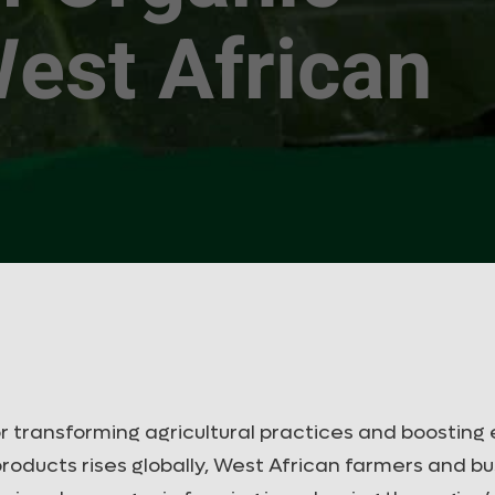
est African
r transforming agricultural practices and boostin
roducts rises globally, West African farmers and b