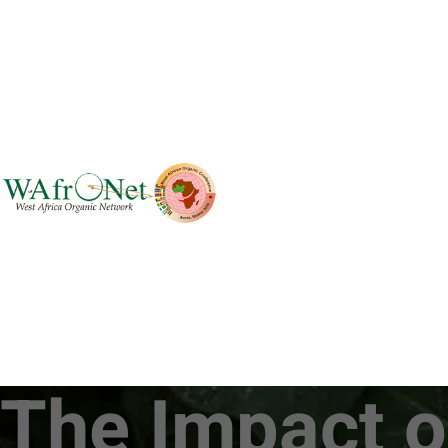
The Impact o