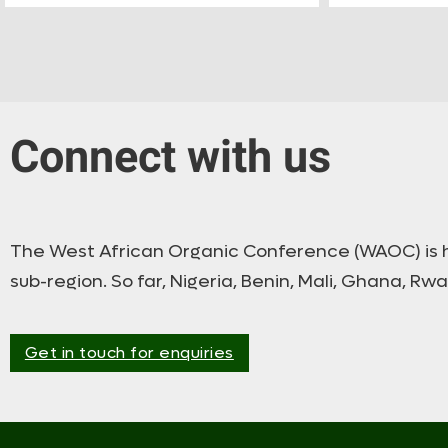
Connect with us
The West African Organic Conference (WAOC) is he
sub-region. So far, Nigeria, Benin, Mali, Ghana, Rw
Get in touch for enquiries