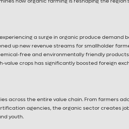
xamines how organic farming is reshaping the region’
e experiencing a surge in organic produce demand b
opened up new revenue streams for smallholder farm
emical-free and environmentally friendly products
gh-value crops has significantly boosted foreign ex
ies across the entire value chain. From farmers ad
rtification agencies, the organic sector creates jo
nd youth.
Organic Certification Processes in
Soil Healt