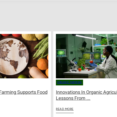
ORGANIC FARMING
Farming Supports Food
Innovations In Organic Agricul
Lessons From ...
READ MORE