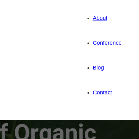
About
Conference
Blog
Contact
f Organic