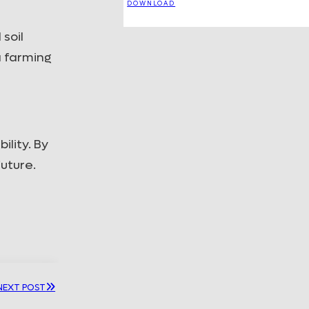
DOWNLOAD
soil
a farming
lity. By
future.
NEXT POST