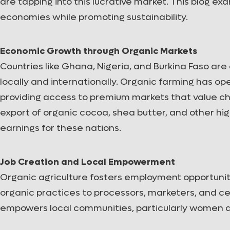
are tapping into this lucrative market. This blog e
economies while promoting sustainability.
Economic Growth through Organic Markets
Countries like Ghana, Nigeria, and Burkina Faso ar
locally and internationally. Organic farming has 
providing access to premium markets that value ch
export of organic cocoa, shea butter, and other hi
earnings for these nations.
Job Creation and Local Empowerment
Organic agriculture fosters employment opportunit
organic practices to processors, marketers, and ce
empowers local communities, particularly women a