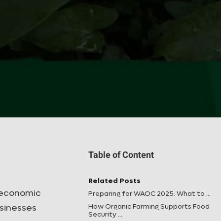
Table of Content
Related Posts
g economic
Preparing for WAOC 2025: What to ...
How Organic Farming Supports Food
usinesses
Security ...