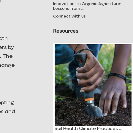
s
Innovations in Organic Agriculture:
Lessons from ...
Connect with us
Resources
oth
ers by
. The
change
opting
bs and
h Climate Practices ...
Tree Registration Guide ...