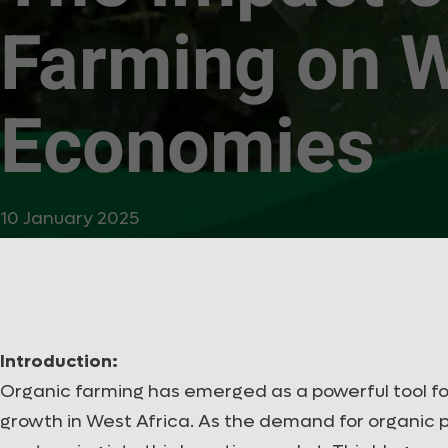
Farming on W
Economies
10 January 2025
Introduction:
Organic farming has emerged as a powerful tool fo
growth in West Africa. As the demand for organic p