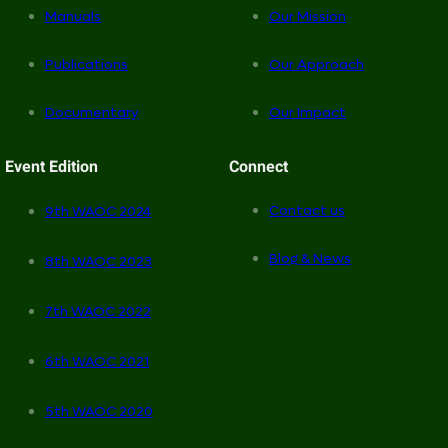
Manuals
Our Mission
Publications
Our Approach
Documentary
Our Impact
Event Edition
Connect
Contact us
9th WAOC 2024
Blog & News
8th WAOC 2023
7th WAOC 2022
6th WAOC 2021
5th WAOC 2020