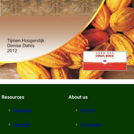
Resources
About us
Brochure
History
Reports
Our Vision