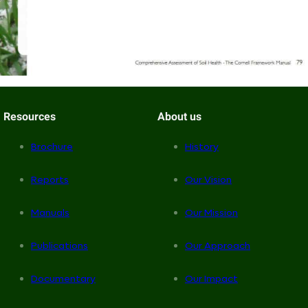
Resources
About us
Brochure
History
Reports
Our Vision
Manuals
Our Mission
Publications
Our Approach
Documentary
Our Impact