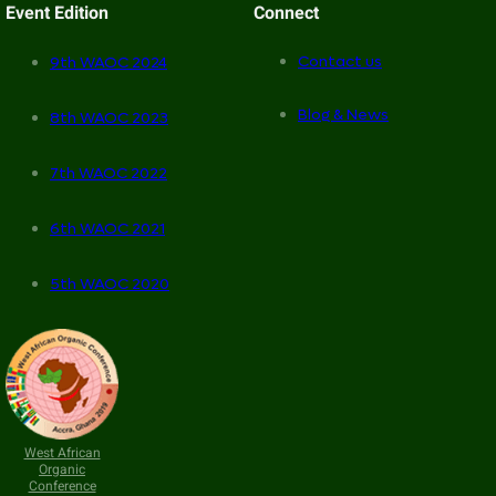
Event Edition
Connect
Contact us
9th WAOC 2024
Blog & News
8th WAOC 2023
7th WAOC 2022
6th WAOC 2021
5th WAOC 2020
West African
Organic
Conference