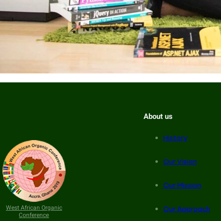
About us
History
Our Vision
Our Mission
West African Organic
Our Approach
Conference