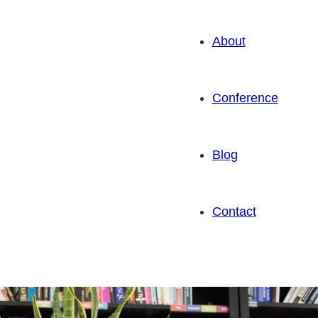
About
Conference
Blog
Contact