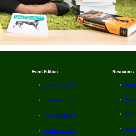
Event Edition
Resources
Broch
9th WAOC 2024
Repo
8th WAOC 2023
Manu
7th WAOC 2022
Publi
6th WAOC 2021