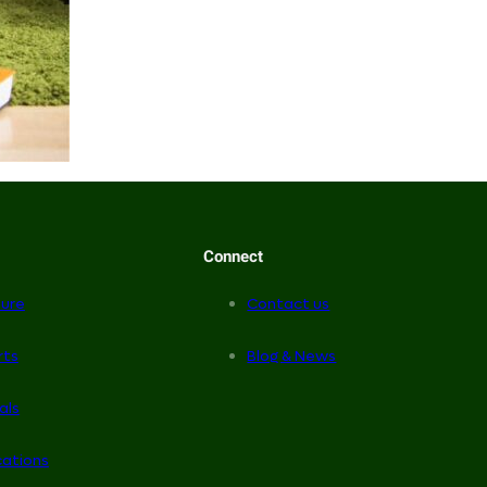
Connect
ure
Contact us
rts
Blog & News
als
cations