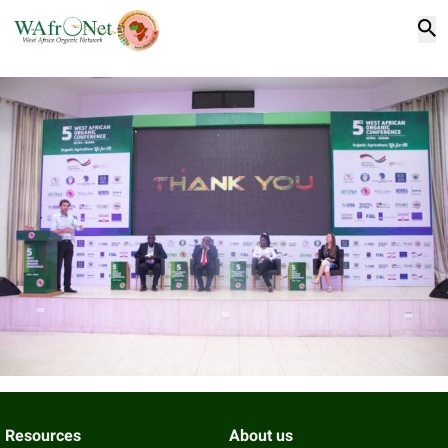
Resources
About us