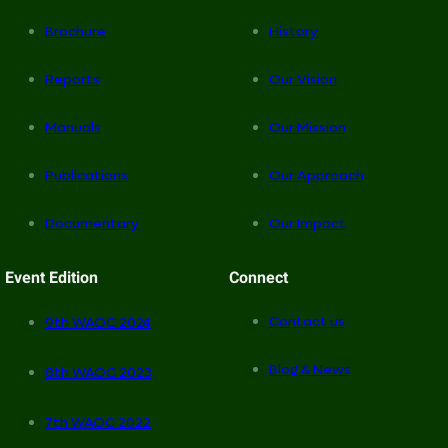
Brochure
History
Reports
Our Vision
Manuals
Our Mission
Publications
Our Approach
Documentary
Our Impact
Event Edition
Connect
Contact us
9th WAOC 2024
Blog & News
8th WAOC 2023
7th WAOC 2022